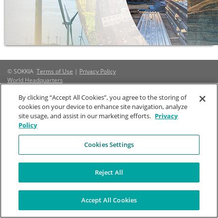
© SOKKIA
Terms of Use
|
Privacy Policy
World Headquarters
By clicking “Accept All Cookies”, you agree to the storing of
Company
Stay Connected
cookies on your device to enhance site navigation, analyze
Topcon Positioning Systems, Inc.
About Us
site usage, and assist in our marketing efforts.
Privacy
7400 National Drive
Mission
Policy
Livermore, CA 94550 United States
History
Cookies Settings
Regional Sites
+1-800-4-SOKKIA
Brand Guidelines
Marketing Toolbox
Reject All
Accept All Cookies