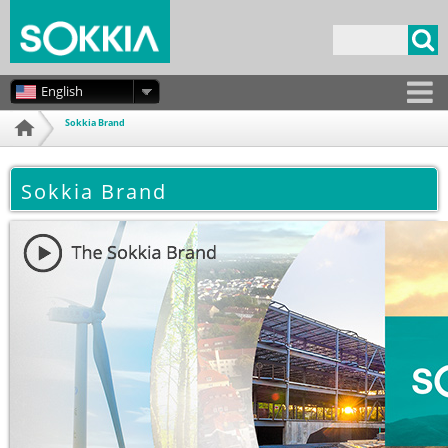
Skip to
main
Search form
content
English
Sokkia Brand
Home
Sokkia Brand