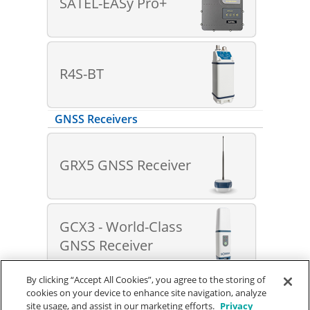
SATEL-EASy Pro+
R4S-BT
GNSS Receivers
GRX5 GNSS Receiver
GCX3 - World-Class
GNSS Receiver
By clicking “Accept All Cookies”, you agree to the storing of
cookies on your device to enhance site navigation, analyze
© SOKKIA
Terms of Use
|
Privacy Policy
site usage, and assist in our marketing efforts.
Privacy