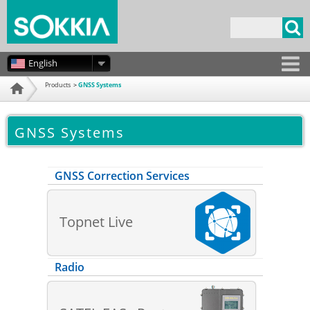
Skip to
main
Search form
content
English
Products
GNSS Systems
Home
GNSS Systems
GNSS Correction Services
Topnet Live
Radio