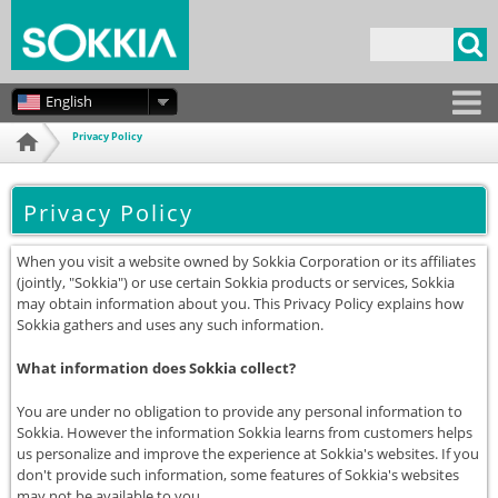
Skip to
main
Search form
content
English
Privacy Policy
Home
Privacy Policy
When you visit a website owned by Sokkia Corporation or its affiliates
(jointly, "Sokkia") or use certain Sokkia products or services, Sokkia
may obtain information about you. This Privacy Policy explains how
Sokkia gathers and uses any such information.
What information does Sokkia collect?
You are under no obligation to provide any personal information to
Sokkia. However the information Sokkia learns from customers helps
us personalize and improve the experience at Sokkia's websites. If you
don't provide such information, some features of Sokkia's websites
may not be available to you.