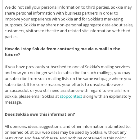
We do not sell your personal information to third parties. Sokkia may
share personal information with business partners in order to
improve your experience with Sokkia and for Sokkia's marketing
purposes. Sokkia may share non-personal aggregate data about sales,
customers, visitors to the site and related site information with third
parties.
How do I stop Sokkia from contacting me via e-mail in the
future?
If you have previously subscribed to one of Sokkia's mailing services
and now you no longer wish to subscribe for such mailings, you may
unsubscribe from such mailing lists on the same webpage where you
subscribed. If for some reason, your efforts to unsubscribe were
unsuccessful, or you still need assistance with regard to e-mails from
Sokkia, please email Sokkia at
stopcontact
along with an explanatory
message.
Does Sokkia own this information?
All opinions, ideas, suggestions, and other information submitted to,
or learned of, at our web sites may be used by Sokkia, without any
restriction and free of charge, and nothing contained in this policy