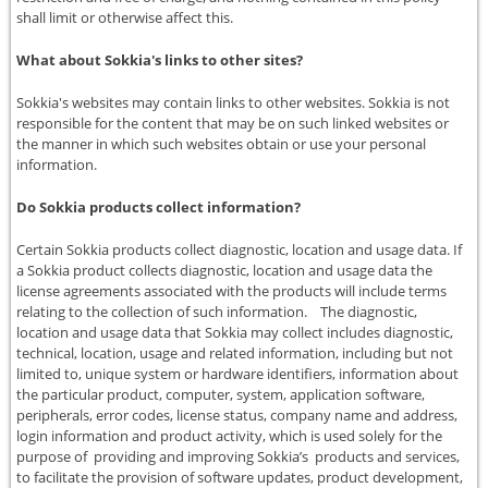
shall limit or otherwise affect this.
What about Sokkia's links to other sites?
Sokkia's websites may contain links to other websites. Sokkia is not
responsible for the content that may be on such linked websites or
the manner in which such websites obtain or use your personal
information.
Do Sokkia products collect information?
Certain Sokkia products collect diagnostic, location and usage data. If
a Sokkia product collects diagnostic, location and usage data the
license agreements associated with the products will include terms
relating to the collection of such information. The diagnostic,
location and usage data that Sokkia may collect includes diagnostic,
technical, location, usage and related information, including but not
limited to, unique system or hardware identifiers, information about
the particular product, computer, system, application software,
peripherals, error codes, license status, company name and address,
login information and product activity, which is used solely for the
purpose of providing and improving Sokkia’s products and services,
to facilitate the provision of software updates, product development,