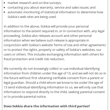
market research and on-line surveys;
contacting you about warranty, service and sales issues; and
automatic monitoring of statistical information to determine how
Sokkia's web sites are being used.
In addition to the above, Sokkia will provide your personal
information to the extent required in, or in connection with, any legal
proceeding. Sokkia also releases account and other personal
information when we believe such release is appropriate in
conjunction with Sokkia's website Terms of Use and other agreements
or to protect the rights, property or safety of Sokkia's websites, our
users or others. This includes exchanging information with others for
fraud protection and credit risk reduction.
We currently do not knowingly collect or use individual identifying
information from children under the age of 13, and we will not do so in
the future without first obtaining verifiable consent from a parent or
legal guardian. Should a child whom we know to be under the age of
13 send individual identifying information to us, we will only use that
information to respond directly to the child, seeking parental consent
or to provide parental notice.
Does Sokkia share the information with third parties?