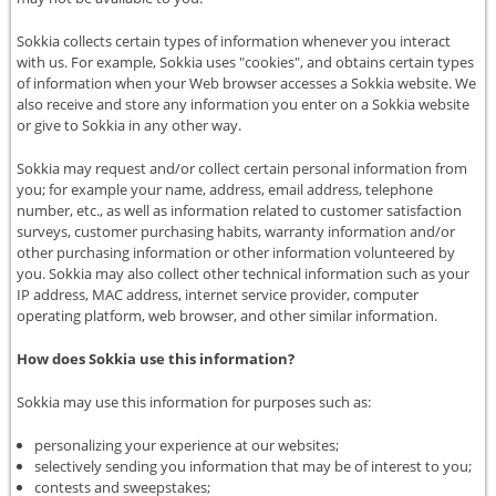
Sokkia collects certain types of information whenever you interact
with us. For example, Sokkia uses "cookies", and obtains certain types
of information when your Web browser accesses a Sokkia website. We
also receive and store any information you enter on a Sokkia website
or give to Sokkia in any other way.
Sokkia may request and/or collect certain personal information from
you; for example your name, address, email address, telephone
number, etc., as well as information related to customer satisfaction
surveys, customer purchasing habits, warranty information and/or
other purchasing information or other information volunteered by
you. Sokkia may also collect other technical information such as your
IP address, MAC address, internet service provider, computer
operating platform, web browser, and other similar information.
How does Sokkia use this information?
Sokkia may use this information for purposes such as:
personalizing your experience at our websites;
selectively sending you information that may be of interest to you;
contests and sweepstakes;