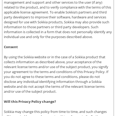
management and support and other services to the user (if any)
related to the product, and to verify compliance with the terms of this
applicable license agreement. To enable Sokkia’s partners and third
party developers to improve their software, hardware and services
designed for use with Sokkia products, Sokkia may also provide such
information to those partners or third party developers. Such
information is collected in a form that does not personally identify any
individual use and only for the purposes described above.
Consent
By using the Sokkia website or in the case of a Sokkia product that
collects information as described above, your acceptance of the
relevant license terms and/or use of the subject product, you signify
your agreement to the terms and conditions of this Privacy Policy. If
you do not agree to these terms and conditions, please do not
disclose any individual identifying information through a Sokkia
website and do not accept the terms of the relevant license terms
and/or use of the subject product.
Will this Privacy Policy change?
Sokkia may change this policy from time to time, and such changes