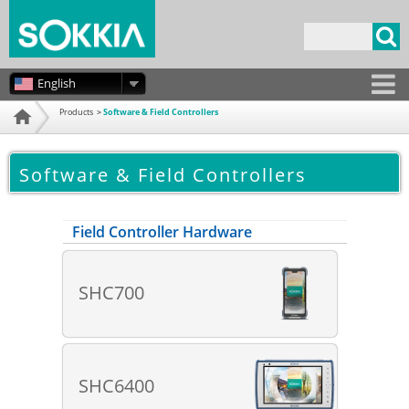
Skip to
main
Search form
content
English
Products
Software & Field Controllers
Home
Software & Field Controllers
Field Controller Hardware
SHC700
SHC6400