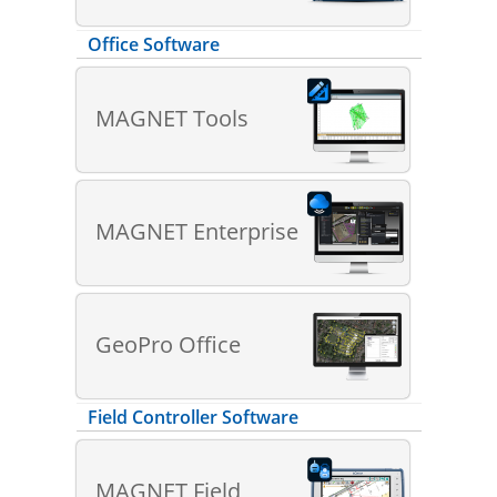
Office Software
MAGNET Tools
MAGNET Enterprise
GeoPro Office
Field Controller Software
MAGNET Field